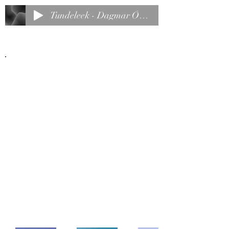
Tundeleek - Dagmar Õunap
Back to Portfolio
My Portfolio
Welcome to my portfolio. Here you’ll
find a selection of my work. Explore
my projects to learn more about what
I do.